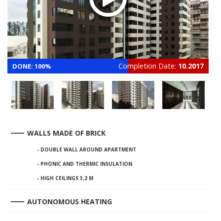
Completion Date:
10.2017
DONE: 100%
WALLS MADE OF BRICK
- DOUBLE WALL AROUND APARTMENT
- PHONIC AND THERMIC INSULATION
- HIGH CEILINGS 3,2 М
AUTONOMOUS HEATING