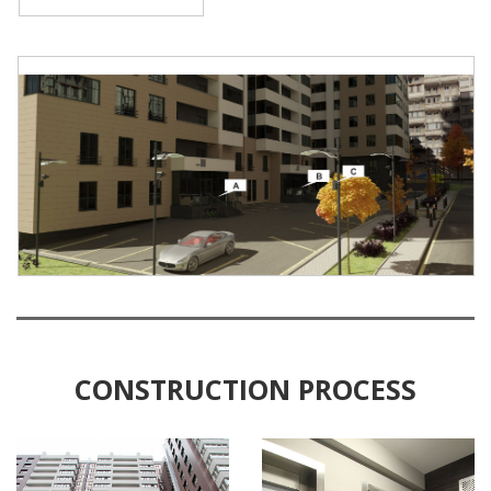
CONSTRUCTION PROCESS