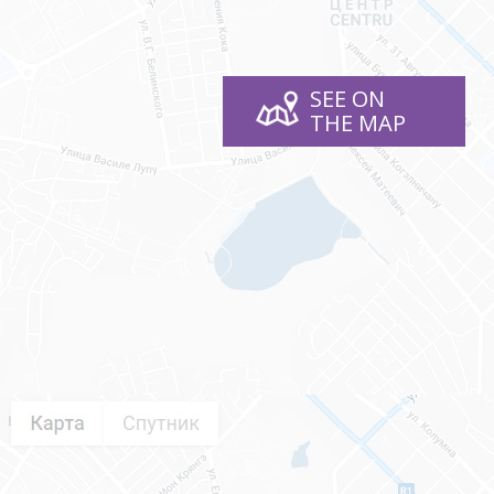
SEE ON
THE MAP