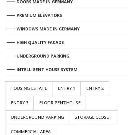
DOORS MADE IN GERMANY
PREMIUM ELEVATORS
WINDOWS MADE IN GERMANY
HIGH QUALITY FACADE
UNDERGROUND PARKING
INTELLIGENT HOUSE SYSTEM
HOUSING ESTATE
ENTRY 1
ENTRY 2
ENTRY 3
FLOOR PENTHOUSE
UNDERGROUND PARKING
STORAGE CLOSET
COMMERCIAL AREA