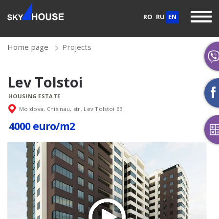
RO
RU
EN
Home page
Projects
Lev Tolstoi
HOUSING ESTATE
Moldova, Chisinau, str. Lev Tolstoi 63
4000 euro/m2